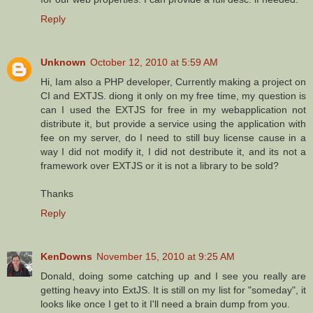
Reply
Unknown
October 12, 2010 at 5:59 AM
Hi, Iam also a PHP developer, Currently making a project on
CI and EXTJS. diong it only on my free time, my question is
can I used the EXTJS for free in my webapplication not
distribute it, but provide a service using the application with
fee on my server, do I need to still buy license cause in a
way I did not modify it, I did not destribute it, and its not a
framework over EXTJS or it is not a library to be sold?
Thanks
Reply
KenDowns
November 15, 2010 at 9:25 AM
Donald, doing some catching up and I see you really are
getting heavy into ExtJS. It is still on my list for "someday", it
looks like once I get to it I'll need a brain dump from you.