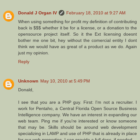
Donald J Organ IV
February 18, 2010 at 9:27 AM
When using something for profit my definition of contributing
back is $$$ whether it be for a license, or a donation to the
opensource project itself. So it the Ext licensing doesnt
bother me one bit, hey without the comercial entity I dont
think we would have as great of a product as we do. Again
just my opinion.
Reply
Unknown
May 10, 2010 at 5:49 PM
Donald,
I see that you are a PHP guy. First: I'm not a recruiter. I
work for Pentaho, a Central Florida Open Source Business
Intelligence company. We have an interest in expanding our
web team. Ping me if you're interested or know someone
that may be. Skills should be around web development
specializing in LAMP and use of PHP that is already in place
for our web properties. I can provide a full desc. if needed.