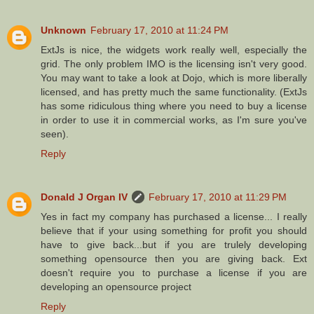
Unknown
February 17, 2010 at 11:24 PM
ExtJs is nice, the widgets work really well, especially the
grid. The only problem IMO is the licensing isn't very good.
You may want to take a look at Dojo, which is more liberally
licensed, and has pretty much the same functionality. (ExtJs
has some ridiculous thing where you need to buy a license
in order to use it in commercial works, as I'm sure you've
seen).
Reply
Donald J Organ IV
February 17, 2010 at 11:29 PM
Yes in fact my company has purchased a license... I really
believe that if your using something for profit you should
have to give back...but if you are trulely developing
something opensource then you are giving back. Ext
doesn't require you to purchase a license if you are
developing an opensource project
Reply