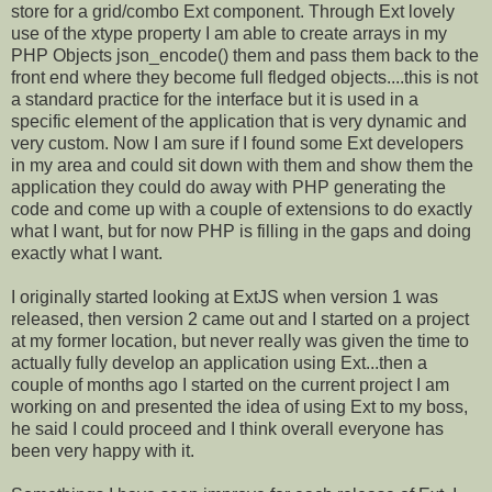
store for a grid/combo Ext component. Through Ext lovely
use of the xtype property I am able to create arrays in my
PHP Objects json_encode() them and pass them back to the
front end where they become full fledged objects....this is not
a standard practice for the interface but it is used in a
specific element of the application that is very dynamic and
very custom. Now I am sure if I found some Ext developers
in my area and could sit down with them and show them the
application they could do away with PHP generating the
code and come up with a couple of extensions to do exactly
what I want, but for now PHP is filling in the gaps and doing
exactly what I want.
I originally started looking at ExtJS when version 1 was
released, then version 2 came out and I started on a project
at my former location, but never really was given the time to
actually fully develop an application using Ext...then a
couple of months ago I started on the current project I am
working on and presented the idea of using Ext to my boss,
he said I could proceed and I think overall everyone has
been very happy with it.