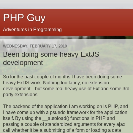
PHP Guy
Adventures in Programming
WEDNESDAY, FEBRUARY 17, 2010
Been doing some heavy ExtJS
development
So for the past couple of months I have been doing some
heavy ExtJS work. Nothing too fancy, no extension
development....but some real heavy use of Ext and some 3rd
party extensions.
The backend of the application I am working on is PHP, and
I have come up with a psuedo framework for the application
itself. By using the __autoload() functions in PHP and
passing a couple of standardized arguments for every ajax
call whether it be a submitting of a form or loading a data