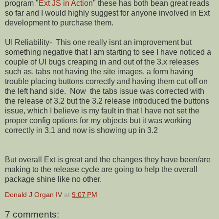
program "
Ext JS in Action
" these has both bean great reads
so far and I would highly suggest for anyone involved in Ext
development to purchase them.
UI Reliability- This one really isnt an improvement but
something negative that I am starting to see I have noticed a
couple of UI bugs creaping in and out of the 3.x releases
such as, tabs not having the site images, a form having
trouble placing buttons correctly and having them cut off on
the left hand side. Now the tabs issue was corrected with
the release of 3.2 but the 3.2 release introduced the buttons
issue, which I believe is my fault in that I have not set the
proper config options for my objects but it was working
correctly in 3.1 and now is showing up in 3.2
But overall Ext is great and the changes they have been/are
making to the release cycle are going to help the overall
package shine like no other.
Donald J Organ IV
at
9:07 PM
7 comments: