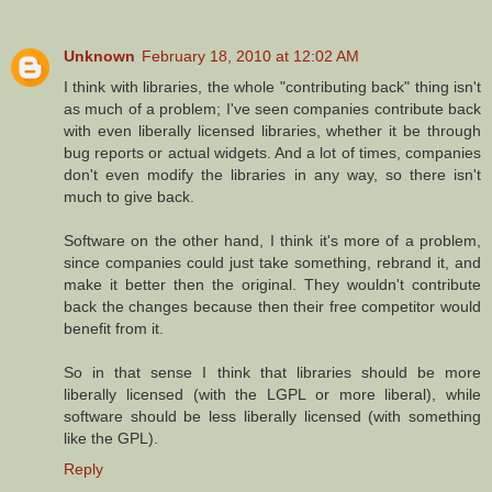
Unknown
February 18, 2010 at 12:02 AM
I think with libraries, the whole "contributing back" thing isn't
as much of a problem; I've seen companies contribute back
with even liberally licensed libraries, whether it be through
bug reports or actual widgets. And a lot of times, companies
don't even modify the libraries in any way, so there isn't
much to give back.
Software on the other hand, I think it's more of a problem,
since companies could just take something, rebrand it, and
make it better then the original. They wouldn't contribute
back the changes because then their free competitor would
benefit from it.
So in that sense I think that libraries should be more
liberally licensed (with the LGPL or more liberal), while
software should be less liberally licensed (with something
like the GPL).
Reply