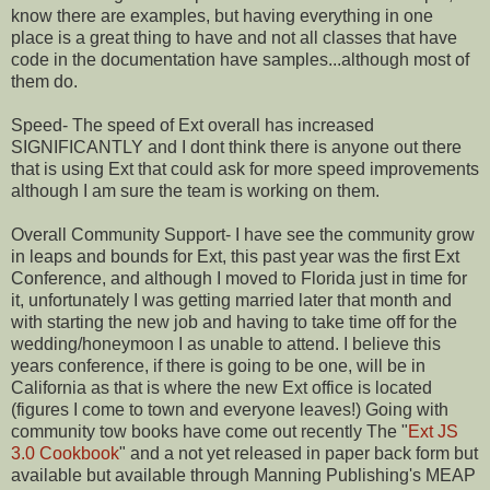
know there are examples, but having everything in one
place is a great thing to have and not all classes that have
code in the documentation have samples...although most of
them do.
Speed- The speed of Ext overall has increased
SIGNIFICANTLY and I dont think there is anyone out there
that is using Ext that could ask for more speed improvements
although I am sure the team is working on them.
Overall Community Support- I have see the community grow
in leaps and bounds for Ext, this past year was the first Ext
Conference, and although I moved to Florida just in time for
it, unfortunately I was getting married later that month and
with starting the new job and having to take time off for the
wedding/honeymoon I as unable to attend. I believe this
years conference, if there is going to be one, will be in
California as that is where the new Ext office is located
(figures I come to town and everyone leaves!) Going with
community tow books have come out recently The "
Ext JS
3.0 Cookbook
" and a not yet released in paper back form but
available but available through Manning Publishing's MEAP