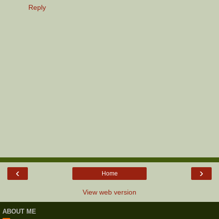
Reply
‹
›
Home
View web version
ABOUT ME