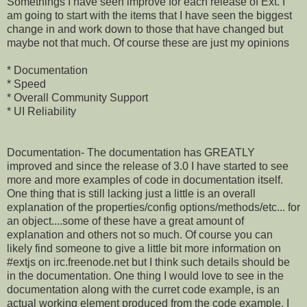
Somethings I have seen improve for each release of Ext. I
am going to start with the items that I have seen the biggest
change in and work down to those that have changed but
maybe not that much. Of course these are just my opinions
* Documentation
* Speed
* Overall Community Support
* UI Reliability
Documentation- The documentation has GREATLY
improved and since the release of 3.0 I have started to see
more and more examples of code in documentation itself.
One thing that is still lacking just a little is an overall
explanation of the properties/config options/methods/etc... for
an object....some of these have a great amount of
explanation and others not so much. Of course you can
likely find someone to give a little bit more information on
#extjs on irc.freenode.net but I think such details should be
in the documentation. One thing I would love to see in the
documentation along with the curret code example, is an
actual working element produced from the code example, I